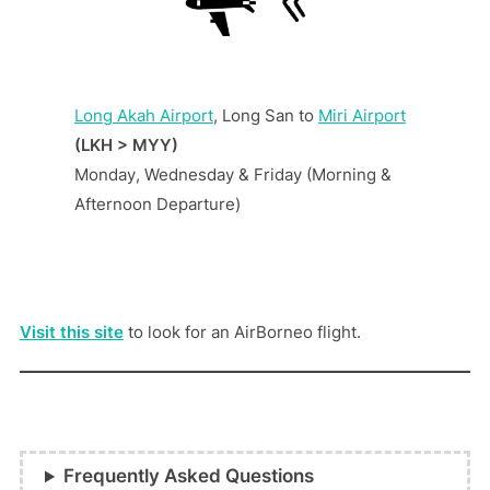
Long Akah Airport
, Long San to
Miri Airport
(LKH > MYY)
Monday, Wednesday & Friday (Morning &
Afternoon Departure)
Visit this site
to look for an AirBorneo flight.
Frequently Asked Questions