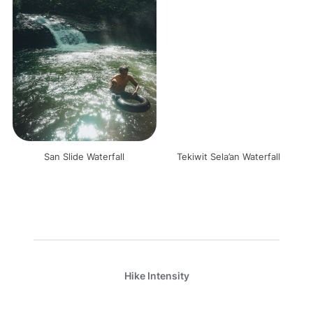
San Slide Waterfall
Tekiwit Sela’an Waterfall
Hike Intensity