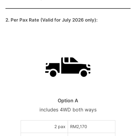
2. Per Pax Rate (Valid for July 2026 only):
Option A
includes 4WD both ways
2 pax
RM2,170