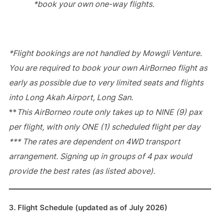
*book your own one-way flights.
*Flight bookings are not handled by Mowgli Venture.
You are required to book your own AirBorneo flight as
early as possible due to very limited seats and flights
into Long Akah Airport, Long San.
**
This AirBorneo route only takes up to NINE (9) pax
per flight, with only ONE (1) scheduled flight per day
*** The rates are dependent on 4WD transport
arrangement. Signing up in groups of 4 pax would
provide the best rates (as listed above).
3. Flight Schedule (updated as of July 2026)