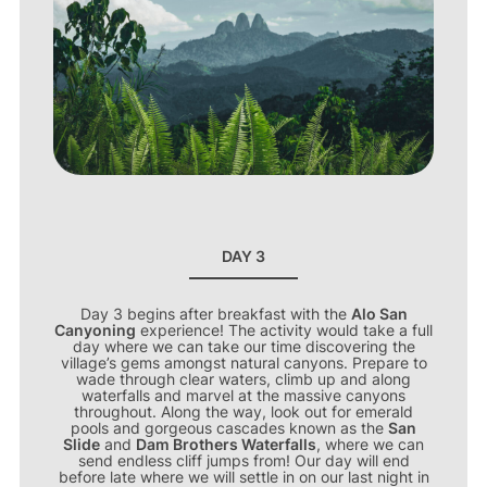
DAY 3
Day 3 begins after breakfast with the
Alo San
Canyoning
experience! The activity would take a full
day where we can take our time discovering the
village’s gems amongst natural canyons. Prepare to
wade through clear waters, climb up and along
waterfalls and marvel at the massive canyons
throughout. Along the way, look out for emerald
pools and gorgeous cascades known as the
San
Slide
and
Dam Brothers Waterfalls
, where we can
send endless cliff jumps from! Our day will end
before late where we will settle in on our last night in