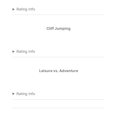
Rating Info
Cliff Jumping
Rating Info
Leisure vs. Adventure
Rating Info