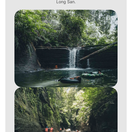
Long San.