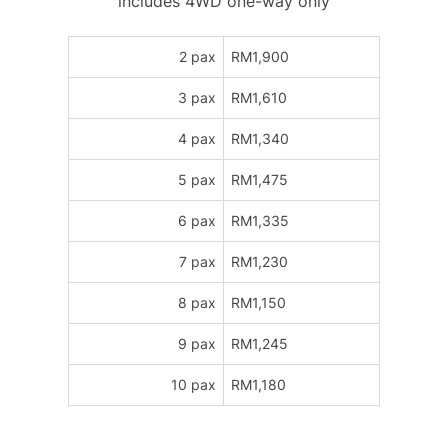
includes 4WD one-way only
2 pax
RM1,900
3 pax
RM1,610
4 pax
RM1,340
5 pax
RM1,475
6 pax
RM1,335
7 pax
RM1,230
8 pax
RM1,150
9 pax
RM1,245
10 pax
RM1,180