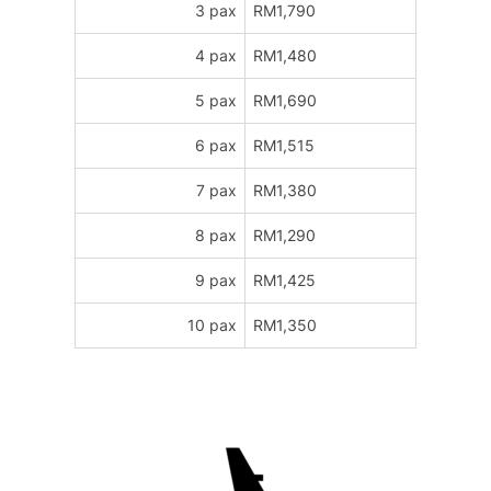
3 pax
RM1,790
4 pax
RM1,480
5 pax
RM1,690
6 pax
RM1,515
7 pax
RM1,380
8 pax
RM1,290
9 pax
RM1,425
10 pax
RM1,350