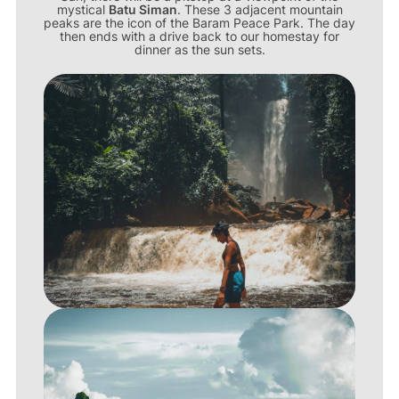
mystical
Batu Siman
. These 3 adjacent mountain
peaks are the icon of the Baram Peace Park. The day
then ends with a drive back to our homestay for
dinner as the sun sets.