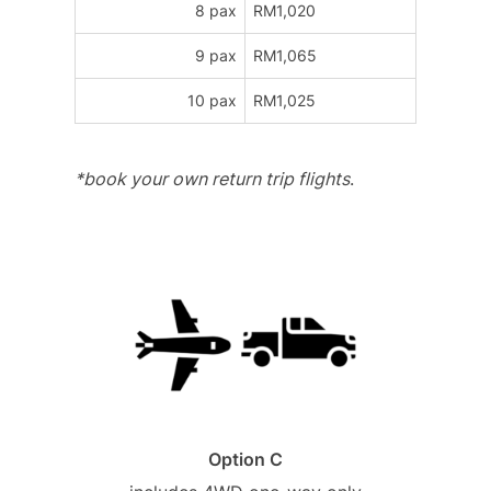
8 pax
RM1,020
9 pax
RM1,065
10 pax
RM1,025
*book your own return trip flights
.
Option C