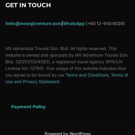
GET IN TOUCH
hello@mowgliventure.com
|
WhatsApp
(+60 12-640 6039)
MV Adventure Travels Sdn. Bhd. All rights reserved. This
website is owned and operated by MV Adventure Travels Sdn.
Bhd. (202501004582), a registered travel agency (KPK/LN
License No: 12760). Your usage of this website indicates that
you agree to be bound by our
Terms and Conditions
,
Terms of
Use and Privacy Statement
.
Payment Policy
Powered by WordPress