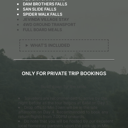
DAM BROTHERS FALLS
SAN SLIDE FALLS
SPIDER WALK FALLS
JEVINDA VILLAGE STAY
4WD GROUND TRANSPORT
FULL BOARD MEALS
WHAT’S INCLUDED
ONLY FOR PRIVATE TRIP BOOKINGS
Scroll down for the rates.
Travellers are recommended to arrive by the
night before as the tour begins at 6AM on Day 1.
Drop offs to Miri Town will be in the late
afternoon on Day 4. Recommended to book any
return flights from 7.00PM onwards.
Do note that you will be hosted by our excellent
local homestay partners upon the pick-up in Miri