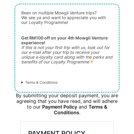
Been on multiple Mowgli Venture trips?
We see ya and want to appreciate you with
our Loyalty Programme!
Get RM100 off on your 4th Mowgli Venture
experience!
If this is not your first trip with us, look out for
our e-mail after your trip to receive your
unique e-loyalty card along with the perks and
benefits of our Loyalty Programme
Terms & Conditions
By submitting your deposit payment, you are
agreeing that you have read, and will adhere
to our
Payment Policy
and
Terms &
Conditions
.