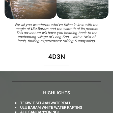
For all you wanderers who’ve fallen in love with the
magic of
Ulu Baram
and the warmth of its people:
This adventure will have you heading back to the
enchanting village of Long San – with a twist of
fresh, thrilling experiences: rafting & canyoning.
4D3N
HIGHLIGHTS
TEKIWIT SELA’AN WATERFALL
ULU BARAM WHITE WATER RAFTING
ALO SAN CANYONING: