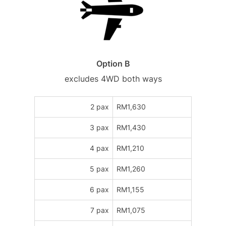
Option B
excludes 4WD both ways
2 pax
RM1,630
3 pax
RM1,430
4 pax
RM1,210
5 pax
RM1,260
6 pax
RM1,155
7 pax
RM1,075