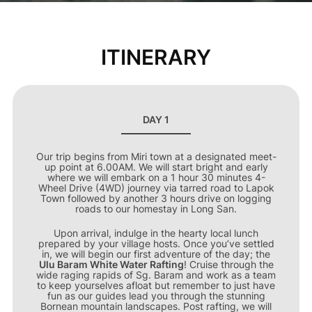
ITINERARY
DAY 1
Our trip begins from Miri town at a designated meet-
up point at 6.00AM. We will start bright and early
where we will embark on a 1 hour 30 minutes 4-
Wheel Drive (4WD) journey via tarred road to Lapok
Town followed by another 3 hours drive on logging
roads to our homestay in Long San.
Upon arrival, indulge in the hearty local lunch
prepared by your village hosts. Once you’ve settled
in, we will begin our first adventure of the day; the
Ulu Baram White Water Rafting
! Cruise through the
wide raging rapids of Sg. Baram and work as a team
to keep yourselves afloat but remember to just have
fun as our guides lead you through the stunning
Bornean mountain landscapes. Post rafting, we will