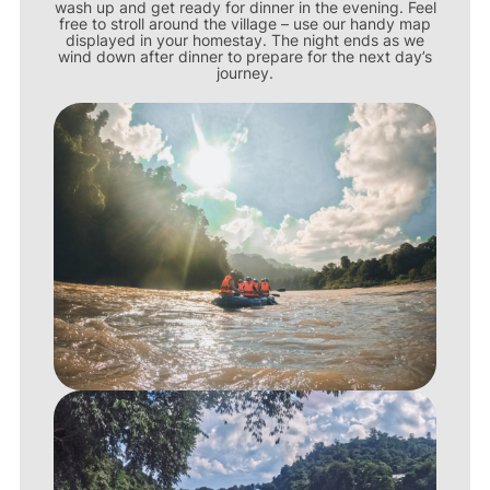
wash up and get ready for dinner in the evening. Feel
free to stroll around the village – use our handy map
displayed in your homestay. The night ends as we
wind down after dinner to prepare for the next day’s
journey.