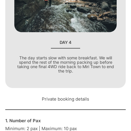
DAY 4
The day starts slow with some breakfast. We will
spend the rest of the morning packing up before
taking one final 4WD ride back to Miri Town to end
the trip.
Private booking details
1. Number of Pax
Minimum: 2 pax | Maximum: 10 pax