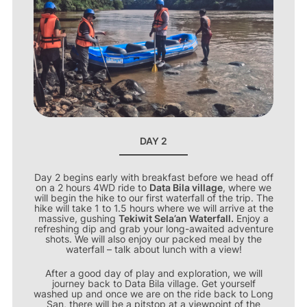
DAY 2
Day 2 begins early with breakfast before we head off
on a 2 hours 4WD ride to
Data Bila village
, where we
will begin the hike to our first waterfall of the trip. The
hike will take 1 to 1.5 hours where we will arrive at the
massive, gushing
Tekiwit Sela’an Waterfall.
Enjoy a
refreshing dip and grab your long-awaited adventure
shots. We will also enjoy our packed meal by the
waterfall – talk about lunch with a view!
After a good day of play and exploration, we will
journey back to Data Bila village. Get yourself
washed up and once we are on the ride back to Long
San, there will be a pitstop at a viewpoint of the