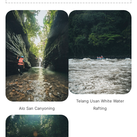
Telang Usan White Water
Alo San Canyoning
Rafting