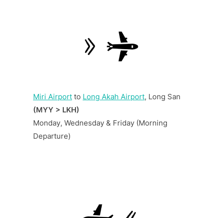
Miri Airport
to
Long Akah Airport
, Long San
(MYY > LKH)
Monday, Wednesday & Friday (Morning
Departure)