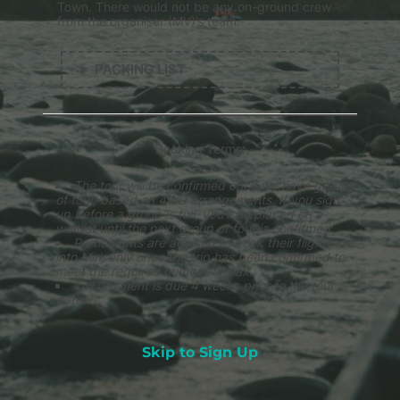
Town. There would not be any on-ground crew
from the organiser (MV)’s team.
PACKING LIST
Booking Terms:
The tour will be confirmed once we have groups
of four, based on 4WD arrangements. If you sign
up before a group is full, you’ll be placed on a
waitlist until the next group of four is confirmed.
Participants are advised to book their flight/ride
into Miri, only once the trip has been confirmed to
meet the required number of pax.
Full payment is due 4 weeks prior to the tour
date.
Skip to Sign Up