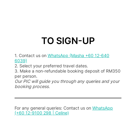
TO SIGN-UP
1. Contact us on
WhatsApp (Masha +60 12-640
6039)
2. Select your preferred travel dates.
3. Make a non-refundable booking deposit of RM350
per person.
Our PIC will guide you through any queries and your
booking process.
For any general queries: Contact us on
WhatsApp
(+60 12-9100 298 | Celine)