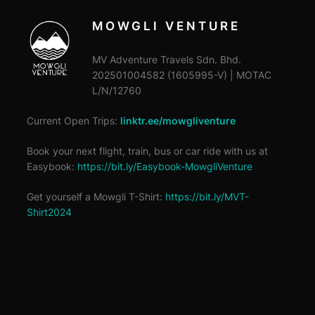
MOWGLI VENTURE
MV Adventure Travels Sdn. Bhd.
202501004582 (1605995-V) | MOTAC
L/N/12760
Current Open Trips:
linktr.ee/mowgliventure
Book your next flight, train, bus or car ride with us at
Easybook:
https://bit.ly/Easybook-MowgliVenture
Get yourself a Mowgli T-Shirt:
https://bit.ly/MVT-
Shirt2024