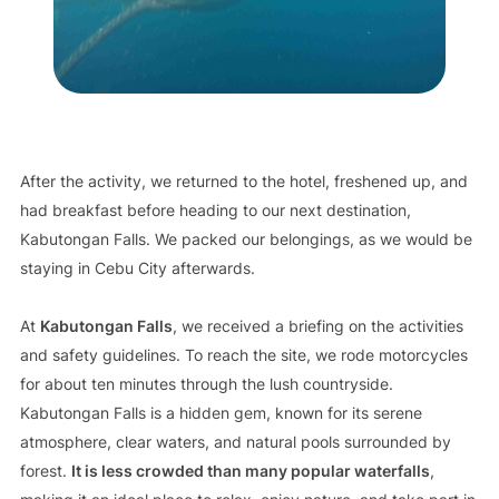
After the activity, we returned to the hotel, freshened up, and
had breakfast before heading to our next destination,
Kabutongan Falls. We packed our belongings, as we would be
staying in Cebu City afterwards.
At
Kabutongan Falls
, we received a briefing on the activities
and safety guidelines. To reach the site, we rode motorcycles
for about ten minutes through the lush countryside.
Kabutongan Falls is a hidden gem, known for its serene
atmosphere, clear waters, and natural pools surrounded by
forest.
It is less crowded than many popular waterfalls
,