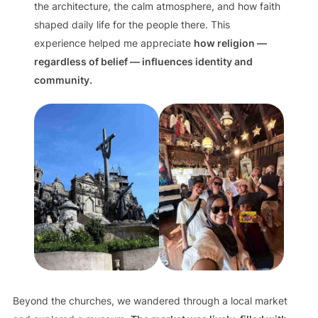
the architecture, the calm atmosphere, and how faith
shaped daily life for the people there. This
experience helped me appreciate
how religion —
regardless of belief — influences identity and
community.
Beyond the churches, we wandered through a local market