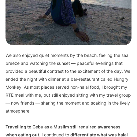
We also enjoyed quiet moments by the beach, feeling the sea
breeze and watching the sunset — peaceful evenings that
provided a beautiful contrast to the excitement of the day. We
ended the night with dinner at a bar-restaurant called Hungry
Monkey. As most places served non-halal food, I brought my
RTE meal with me, but still enjoyed sitting with my travel group
— now friends — sharing the moment and soaking in the lively
atmosphere.
Travelling to Cebu as a Muslim still required awareness
when eating out.
I continued to
differentiate what was halal