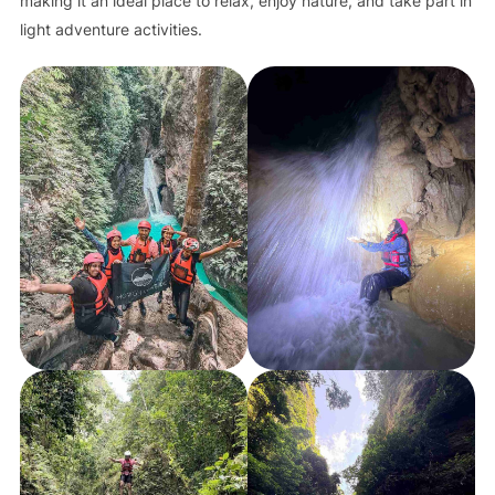
making it an ideal place to relax, enjoy nature, and take part in
light adventure activities.