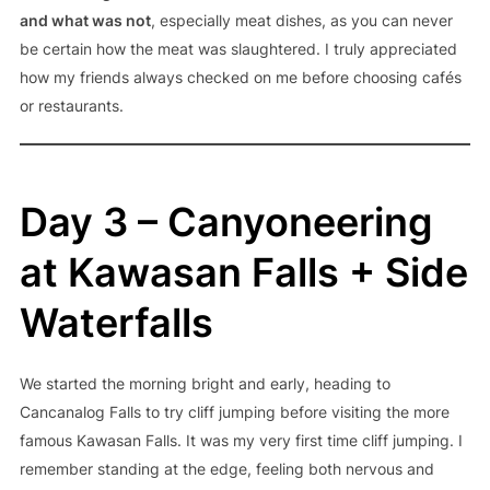
and what was not
, especially meat dishes, as you can never
be certain how the meat was slaughtered. I truly appreciated
how my friends always checked on me before choosing cafés
or restaurants.
Day 3 – Canyoneering
at Kawasan Falls + Side
Waterfalls
We started the morning bright and early, heading to
Cancanalog Falls to try cliff jumping before visiting the more
famous Kawasan Falls. It was my very first time cliff jumping. I
remember standing at the edge, feeling both nervous and