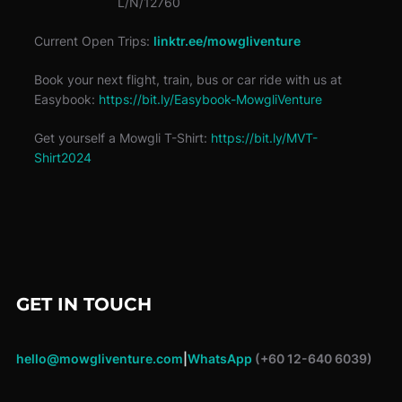
L/N/12760
Current Open Trips:
linktr.ee/mowgliventure
Book your next flight, train, bus or car ride with us at
Easybook:
https://bit.ly/Easybook-MowgliVenture
Get yourself a Mowgli T-Shirt:
https://bit.ly/MVT-
Shirt2024
GET IN TOUCH
hello@mowgliventure.com
|
WhatsApp
(+60 12-640 6039)