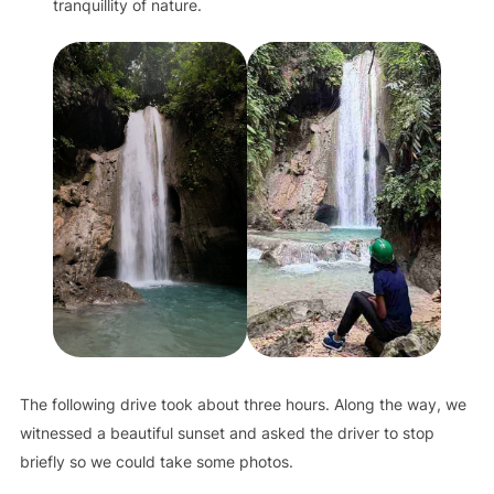
tranquillity of nature.
The following drive took about three hours. Along the way, we
witnessed a beautiful sunset and asked the driver to stop
briefly so we could take some photos.