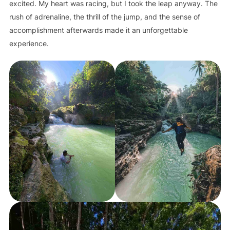
excited. My heart was racing, but I took the leap anyway. The
rush of adrenaline, the thrill of the jump, and the sense of
accomplishment afterwards made it an unforgettable
experience.