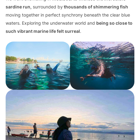
sardine run,
surrounded by
thousands of shimmering fish
moving together in perfect synchrony beneath the clear blue
waters. Exploring the underwater world and
being so close to
such vibrant marine life felt surreal
.