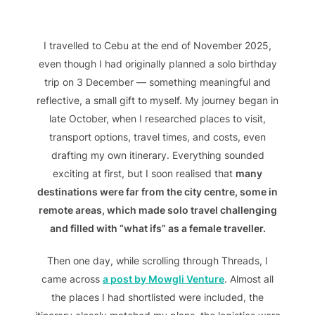
I travelled to Cebu at the end of November 2025,
even though I had originally planned a solo birthday
trip on 3 December — something meaningful and
reflective, a small gift to myself. My journey began in
late October, when I researched places to visit,
transport options, travel times, and costs, even
drafting my own itinerary. Everything sounded
exciting at first, but I soon realised that
many
destinations were far from the city centre, some in
remote areas, which made solo travel challenging
and filled with “what ifs” as a female traveller.
Then one day, while scrolling through Threads, I
came across
a post by Mowgli Venture
. Almost all
the places I had shortlisted were included, the