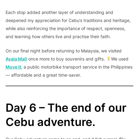
Each stop added another layer of understanding and
deepened my appreciation for Cebu’s traditions and heritage,
while also reinforcing the importance of respect, openness,
and learning how others live and practise their faith.
On our final night before returning to Malaysia, we visited
Ayala Mall
once more to buy souvenirs and gifts.
We used
Move It
, a public motorbike transport service in the Philippines
— affordable and a great time-saver.
Day 6 – The end of our
Cebu adventure.