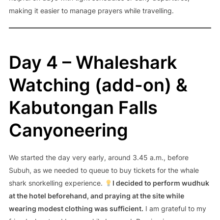
making it easier to manage prayers while travelling.
Day 4 – Whaleshark
Watching (add-on) &
Kabutongan Falls
Canyoneering
We started the day very early, around 3.45 a.m., before
Subuh, as we needed to queue to buy tickets for the whale
shark snorkelling experience.
I decided to perform wudhuk
at the hotel beforehand, and praying at the site while
wearing modest clothing was sufficient.
I am grateful to my