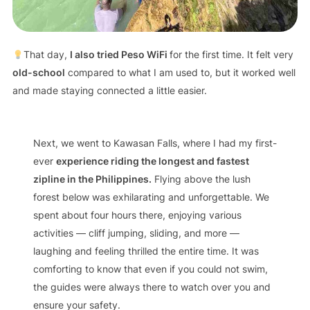
That day,
I also tried Peso WiFi
for the first time. It felt very
old-school
compared to what I am used to, but it worked well
and made staying connected a little easier.
Next, we went to Kawasan Falls, where I had my first-
ever
experience riding the longest and fastest
zipline in the Philippines.
Flying above the lush
forest below was exhilarating and unforgettable. We
spent about four hours there, enjoying various
activities — cliff jumping, sliding, and more —
laughing and feeling thrilled the entire time. It was
comforting to know that even if you could not swim,
the guides were always there to watch over you and
ensure your safety.