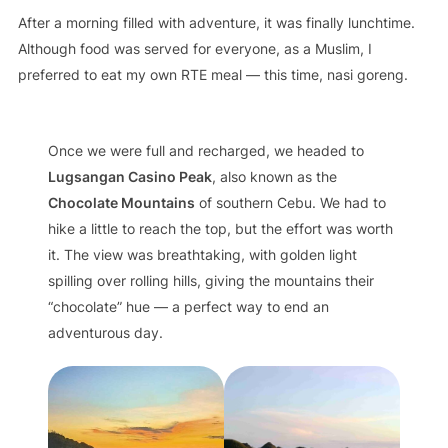
After a morning filled with adventure, it was finally lunchtime.
Although food was served for everyone, as a Muslim, I
preferred to eat my own RTE meal — this time, nasi goreng.
Once we were full and recharged, we headed to
Lugsangan Casino Peak
, also known as the
Chocolate Mountains
of southern Cebu. We had to
hike a little to reach the top, but the effort was worth
it. The view was breathtaking, with golden light
spilling over rolling hills, giving the mountains their
“chocolate” hue — a perfect way to end an
adventurous day.