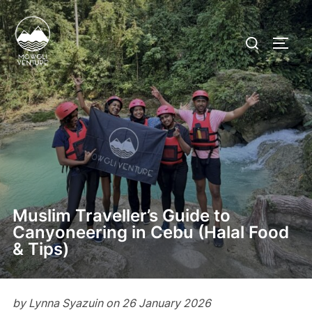
Skip
to
Search
TOGG
content
for:
Muslim Traveller’s Guide to
Canyoneering in Cebu (Halal Food
& Tips)
by Lynna Syazuin on 26 January 2026