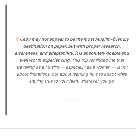
Cebu may not appear to be the most Muslim-friendly
destination on paper, but with proper research,
awareness, and adaptability, it is absolutely doable and
well worth experiencing.
This trip reminded me that
travelling as a Muslim — especially as a woman — is not
about limitations, but about learning how to adapt while
staying true to your faith, wherever you go.