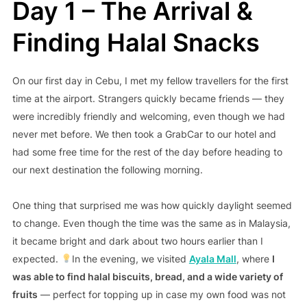
Day 1 – The Arrival &
Finding Halal Snacks
On our first day in Cebu, I met my fellow travellers for the first
time at the airport. Strangers quickly became friends — they
were incredibly friendly and welcoming, even though we had
never met before. We then took a GrabCar to our hotel and
had some free time for the rest of the day before heading to
our next destination the following morning.
One thing that surprised me was how quickly daylight seemed
to change. Even though the time was the same as in Malaysia,
it became bright and dark about two hours earlier than I
expected.
In the evening, we visited
Ayala Mall
, where
I
was able to find halal biscuits, bread, and a wide variety of
fruits
— perfect for topping up in case my own food was not