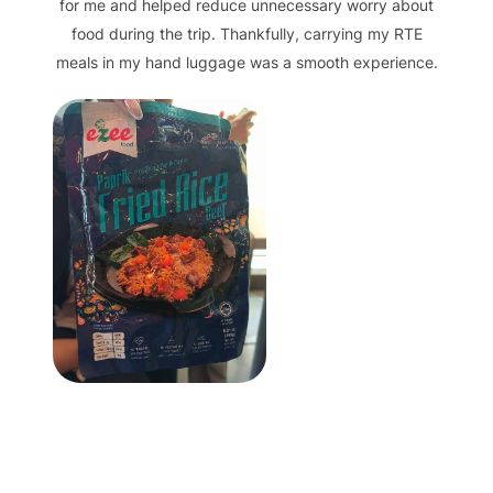
for me and helped reduce unnecessary worry about
food during the trip. Thankfully, carrying my RTE
meals in my hand luggage was a smooth experience.