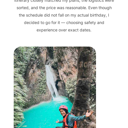
itinerary closely matched my plans, the logistics were
sorted, and the price was reasonable. Even though
the schedule did not fall on my actual birthday, I
decided to go for it — choosing safety and
experience over exact dates.