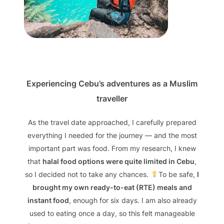
Experiencing Cebu’s adventures as a Muslim
traveller
As the travel date approached, I carefully prepared
everything I needed for the journey — and the most
important part was food. From my research, I knew
that
halal food options were quite limited in Cebu
,
so I decided not to take any chances.
To be safe,
I
brought my own ready-to-eat (RTE) meals and
instant food
, enough for six days. I am also already
used to eating once a day, so this felt manageable