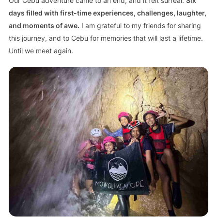
Our Cebu adventure came to an end, and it felt surreal.
Six
days filled with first-time experiences, challenges, laughter,
and moments of awe.
I am grateful to my friends for sharing
this journey, and to Cebu for memories that will last a lifetime.
Until we meet again.