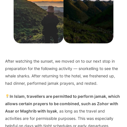
After watching the sunset, we moved on to our next stop in
preparation for the following activity — snorkelling to see the
whale sharks. After returning to the hotel, we freshened up,
had dinner, performed jamak prayers, and rested.
In Islam, travellers are permitted to perform jamak, which
allows certain prayers to be combined, such as Zohor with
Asar or Maghrib with Isyak
, as long as the travel and
activities are for permissible purposes. This was especially
helpful on days with tight schedules or early departures,