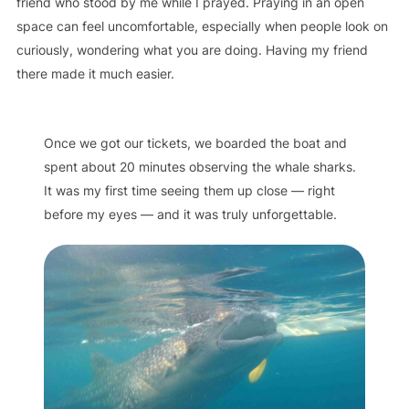
friend who stood by me while I prayed. Praying in an open
space can feel uncomfortable, especially when people look on
curiously, wondering what you are doing. Having my friend
there made it much easier.
Once we got our tickets, we boarded the boat and
spent about 20 minutes observing the whale sharks.
It was my first time seeing them up close — right
before my eyes — and it was truly unforgettable.