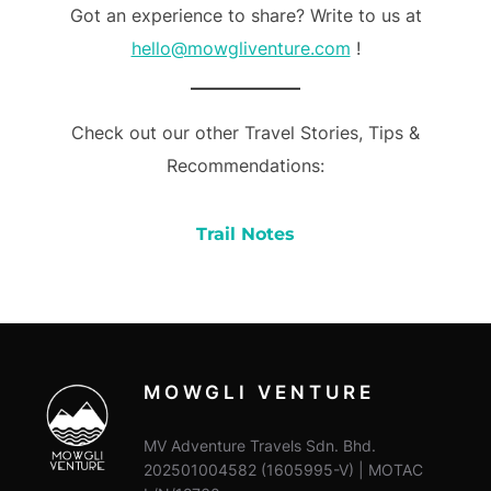
Got an experience to share? Write to us at
hello@mowgliventure.com
!
Check out our other Travel Stories, Tips &
Recommendations:
Trail Notes
MOWGLI VENTURE
MV Adventure Travels Sdn. Bhd.
202501004582 (1605995-V) | MOTAC