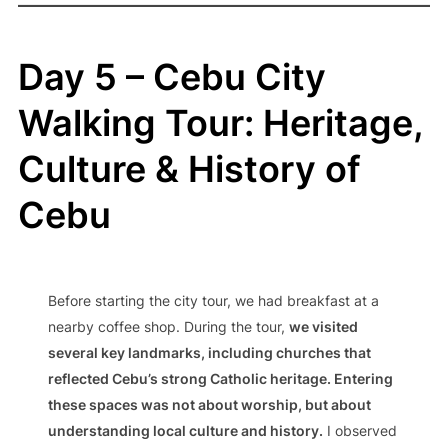
Day 5 – Cebu City
Walking Tour: Heritage,
Culture & History of
Cebu
Before starting the city tour, we had breakfast at a
nearby coffee shop. During the tour,
we visited
several key landmarks, including churches that
reflected Cebu’s strong Catholic heritage. Entering
these spaces was not about worship, but about
understanding local culture and history.
I observed