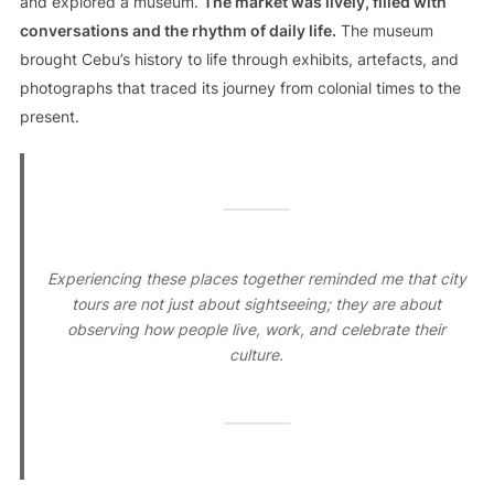
and explored a museum.
The market was lively, filled with
conversations and the rhythm of daily life.
The museum
brought Cebu’s history to life through exhibits, artefacts, and
photographs that traced its journey from colonial times to the
present.
Experiencing these places together reminded me that city
tours are not just about sightseeing; they are about
observing how people live, work, and celebrate their
culture.