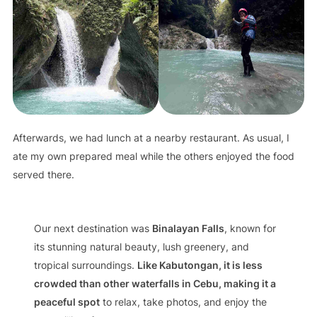
Afterwards, we had lunch at a nearby restaurant. As usual, I
ate my own prepared meal while the others enjoyed the food
served there.
Our next destination was
Binalayan Falls
, known for
its stunning natural beauty, lush greenery, and
tropical surroundings.
Like Kabutongan, it is less
crowded than other waterfalls in Cebu, making it a
peaceful spot
to relax, take photos, and enjoy the