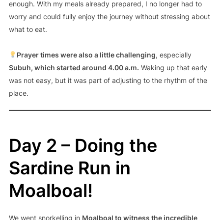
enough. With my meals already prepared, I no longer had to
worry and could fully enjoy the journey without stressing about
what to eat.
Prayer times were also a little challenging
, especially
Subuh, which started around 4.00 a.m.
Waking up that early
was not easy, but it was part of adjusting to the rhythm of the
place.
Day 2 – Doing the
Sardine Run in
Moalboal!
We went snorkelling in
Moalboal to witness the incredible